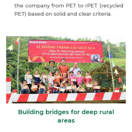
the company from PET to rPET (recycled
PET) based on solid and clear criteria.
Building bridges for deep rural
areas