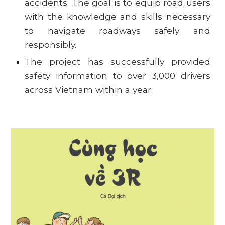
accidents. The goal is to equip road users
with the knowledge and skills necessary
to navigate roadways safely and
responsibly.
The project has successfully provided
safety information to over 3,000 drivers
across Vietnam within a year.