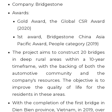
Company: Bridgestone
Awards:
Gold Award, the Global CSR Award
(2020)
1st award, Bridgestone China Asia
Pacific Award, People category (2019)
The project aims to construct 20 bridges
in deep rural areas within a 10-year
timeframe, with the backing of both the
automotive community and the
company's resources. The objective is to
improve the quality of life for the
residents in these areas.
With the completion of the first bridge in
Dien Bien province, Vietnam, in 2019, over