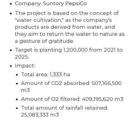
Company: Suntory PepsiCo
The project is based on the concept of
"water cultivation," as the company's
products are derived from water, and
they aim to return the water to nature as
a gesture of gratitude.
Target is planting 1,200,000 from 2021 to
2025.
Impact:
Total area: 1,333 ha
Amount of CO2 absorbed: 507,166,500
m3
Amount of O2 filtered: 409,195,620 m3
Total amount of rainfall retained:
25,083,333 m3