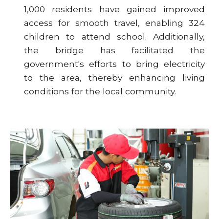
1,000 residents have gained improved
access for smooth travel, enabling 324
children to attend school. Additionally,
the bridge has facilitated the
government's efforts to bring electricity
to the area, thereby enhancing living
conditions for the local community.