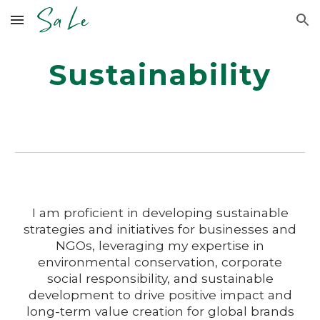
Skip to main content
Skip to navigation
Sustainability
I am proficient in developing sustainable
strategies and initiatives for businesses and
NGOs, leveraging my expertise in
environmental conservation, corporate
social responsibility, and sustainable
development to drive positive impact and
long-term value creation for global brands