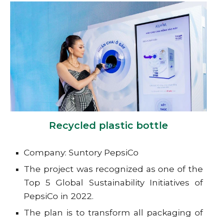
Recycled plastic bottle
Company: Suntory PepsiCo
The project was recognized as one of the
Top 5 Global Sustainability Initiatives of
PepsiCo in 2022.
The plan is to transform all packaging of