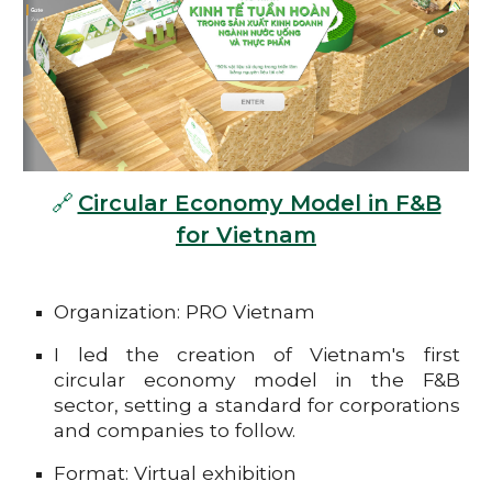
🔗
Circular Economy Model in F&B
for Vietnam
Organization: PRO Vietnam
I led the creation of Vietnam's first
circular economy model in the F&B
sector, setting a standard for corporations
and companies to follow.
Format: Virtual exhibition