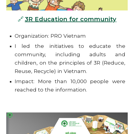
🔗
3R Education for community
Organization: PRO Vietnam
I led the initiatives to educate the
community, including adults and
children, on the principles of 3R (Reduce,
Reuse, Recycle) in Vietnam.
Impact: More than 10,000 people were
reached to the information.