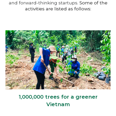
and forward-thinking startups.
Some of the
activities are listed as follows:
1,000,000 trees for a greener
Vietnam