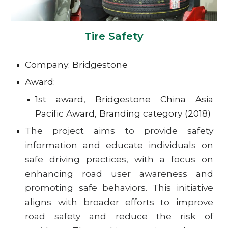
Tire Safety
Company: Bridgestone
Award:
1st award, Bridgestone China Asia
Pacific Award, Branding category (2018)
The project aims to provide safety
information and educate individuals on
safe driving practices, with a focus on
enhancing road user awareness and
promoting safe behaviors. This initiative
aligns with broader efforts to improve
road safety and reduce the risk of